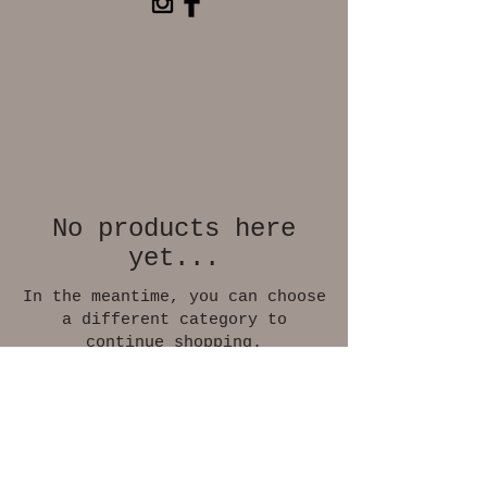
No products here
yet...
In the meantime, you can choose
a different category to
continue shopping.
© 2026 by Marianne Pados
klassisk-figurativ maler