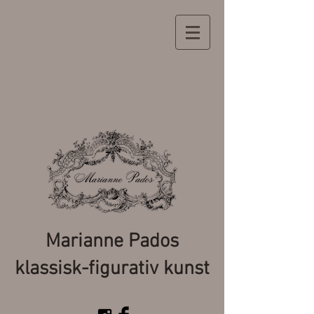
Marianne Pados
klassisk-figurativ kunst